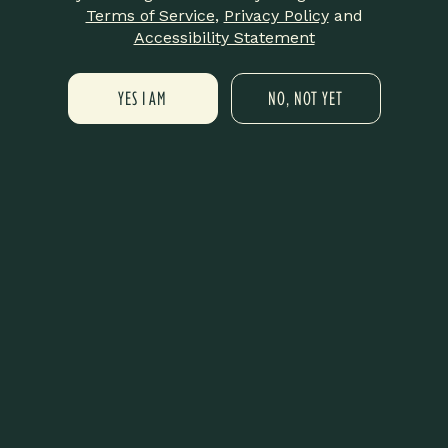
Terms of Service
,
Privacy Policy
and
A Year of Real Impact
Summer at Lit Is About to Be Different ☀️🔥
Accessibility Statement
Thank You for Believing in Us
YES I AM
NO, NOT YET