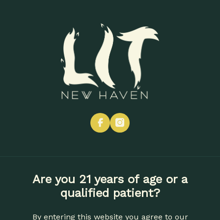
Skip
to
Menu
main
content
ONE YEAR LIT: THANK YOU,
NEW HAVEN 🔥
EVENTS
NEWS
facebook
instagram
By
Lit New Haven
Jun 16, 2026
Are you 21 years of age or a
qualified patient?
Table Of Contents
By entering this website you agree to our
More Than Cannabis. A Whole Community.