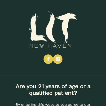
Skip
to
Menu
main
content
facebook
instagram
Are you 21 years of age or a
qualified patient?
By entering this website you agree to our