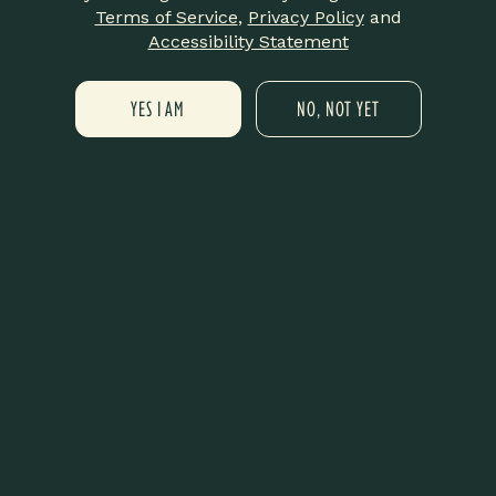
No reservation needed.
Terms of Service
,
Privacy Policy
and
Accessibility Statement
YES I AM
NO, NOT YET
Add to calendar
DETAILS
ORGANIZER
LIT New Haven
Date:
Phone
December 14, 2025
475-359-8420
Time:
Email
4:00 pm - 6:00 pm
info@litnewhaven.com
View Organizer Website