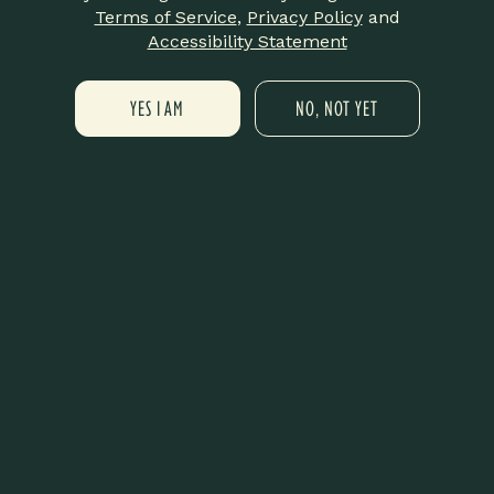
Terms of Service
,
Privacy Policy
and
Add to calendar
Accessibility Statement
YES I AM
NO, NOT YET
DETAILS
ORGANIZER
LIT New Haven
Date:
Phone
October 21, 2025
475-359-8420
Time:
Email
6:00 pm - 9:00 pm
info@litnewhaven.com
Cost:
View Organizer Website
Free