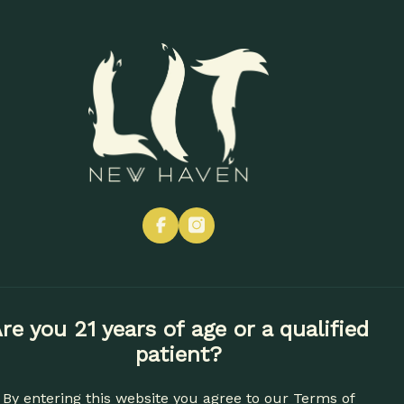
CONTACT
SHOP NOW
Vapes
Edibles
Concentrates
Apparel
Accessories
facebook
instagram
re you 21 years of age or a qualified
patient?
By entering this website you agree to our
Terms of