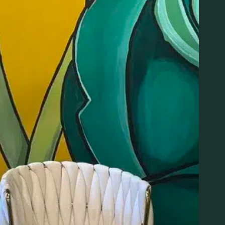
Join the Lit List! Good vibes and great deals, delivered to
you.
SIGNUP
PRODUCTS
ABOUT
Specials
Loyalty
Brands
About