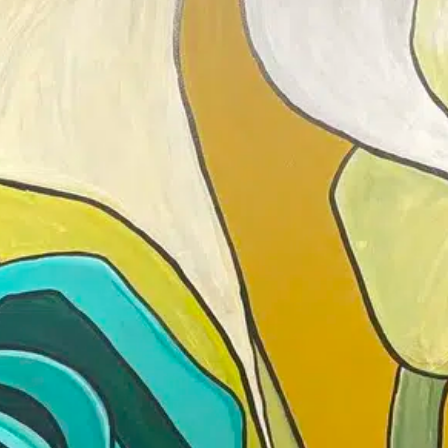
Drop in anytime between 6-9PM — s
the mic — and get LIT!
No reservation needed.
DETAILS
Add to calendar
Date:
February 17
Time:
6:00 pm - 9
Pottery Night 🔥