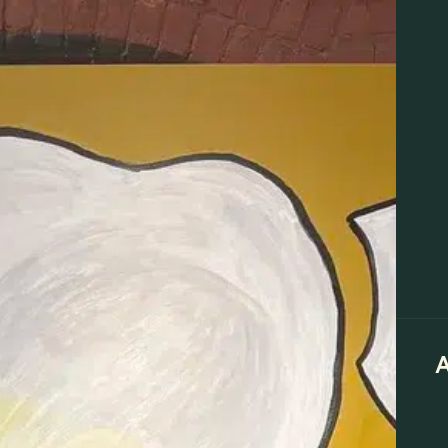
LOYALTY
ABOUT
VISIT
BLOG
EDUCATION
EVENTS
Specials
Brands at Lit New Haven
Flower
Pre-Rolls
 🎤
A