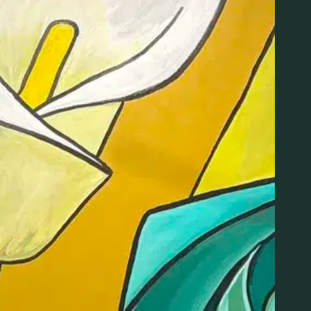
ing karaoke (or just hang out). Sing a song & get 20% 
ORGANIZER
VENUE
LIT New Haven
Lit Dispensary
Phone
169 East Street
475-359-8420
New Haven
,
CT
06511
Email
:00 pm
United States
+ Googl
info@litnewhaven.com
Map
View Organizer Website
Phone
(475) 359-8420
View Venue Website