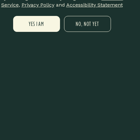
off your order! Come through, rock
Service
,
Privacy Policy
and
Accessibility Statement
YES I AM
NO, NOT YET
e
Meditation Session 🧘🏽‍♀️