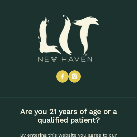
Skip
to
Menu
main
content
« All Events
This event has passed.
Get Financially Lit
facebook
instagram
September 18, 2025 @ 6:00 pm
-
8:00 pm
Are you 21 years of age or a
Add to calendar
qualified patient?
By entering this website you agree to our