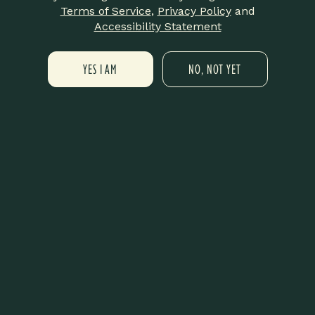
DETAILS
Terms of Service
,
Privacy Policy
and
Date:
Accessibility Statement
September 18, 2025
Time:
YES I AM
NO, NOT YET
6:00 pm - 8:00 pm
VENUE