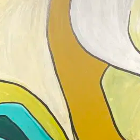
Join 
clas
Led b
down 
new t
inclu
suppo
Parti
knowl
Perfe
respo
DETAILS
Add to calendar
Date: