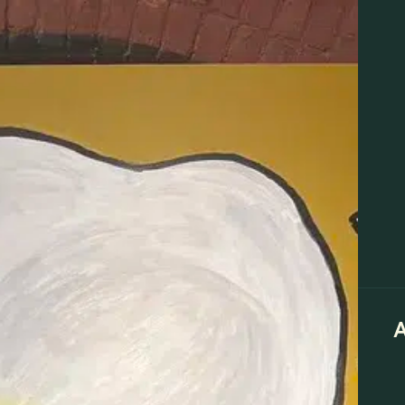
LOYALTY
ABOUT
VISIT
BLOG
EDUCATION
EVENTS
Specials
Brands at Lit New Haven
Flower
Pre-Rolls
Virtual Class💻📝
A