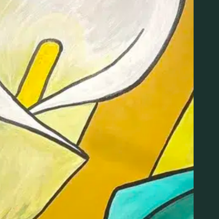
us for an informative and approachable introduction to c
s on Monday, June 22 from 4:00–5:30 PM.
y Kebra Smith-Bolden — owner, founder, and nurse — th
the basics in a way that’s easy to understand and acces
o cannabis or looking to deepen your knowledge, this clas
ding different product types, consumption methods, dos
rt overall wellness.
cipants will also have the opportunity to ask questions an
edgeable professional in a comfortable, judgment-free s
ct for beginners and anyone curious about incorporating c
nsibly.
ORGANIZER
LIT New Haven
Phone