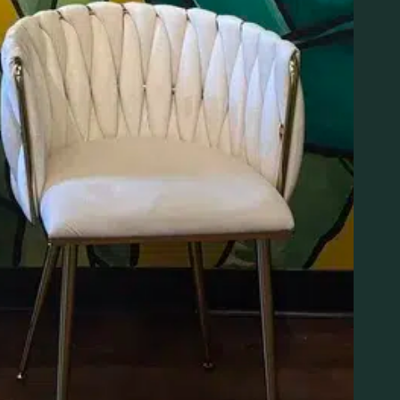
PRODUCTS
ABOUT
Specials
Loyalty
Brands
About
Flower
Visit
Pre-Rolls
Blog
Vapes
Education
Edibles
Contact
Concentrates
FAQS
Apparel
Resources
Accessories
Events