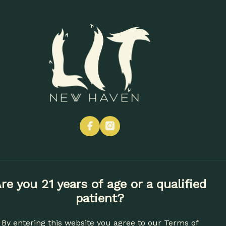
CONTACT
SHOP NOW
Vapes
Edibles
Concentrates
Apparel
Accessories
facebook
instagram
re you 21 years of age or a qualified
patient?
By entering this website you agree to our
Terms of