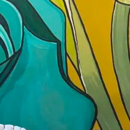
June 22
Time:
4:00 pm - 5
Soulful Karaoke🎤