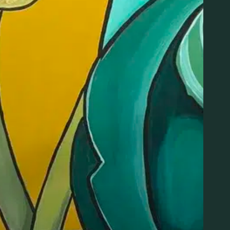
475-359-8420
Email
:30 pm
info@litnewhaven.com
View Organizer Website
Join the Lit List! Good vibes and great deals, delivered to
you.
SIGNUP