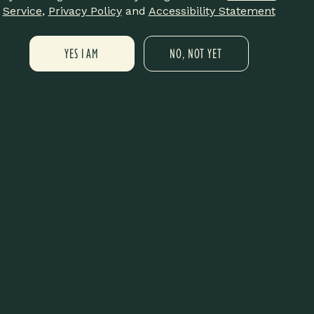
annabis in our Cannabis 101 virtual
Service
,
Privacy Policy
and
Accessibility Statement
is session is designed to break
YES I AM
NO, NOT YET
sible for everyone. Whether you’re
s will cover essential topics
ing basics, and how cannabis may
d gain insight from a
etting.
annabis into their lifestyle